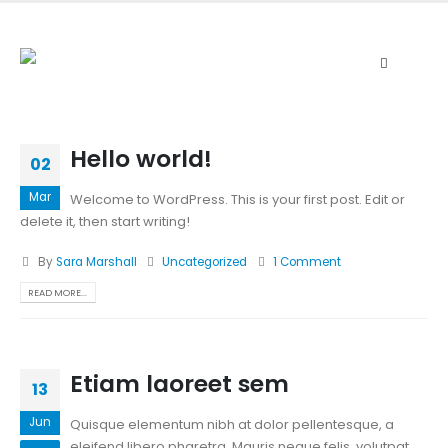
Hello world!
02
Mar
Welcome to WordPress. This is your first post. Edit or
delete it, then start writing!
By
Sara Marshall
Uncategorized
1 Comment
READ MORE...
Etiam laoreet sem
13
Jun
Quisque elementum nibh at dolor pellentesque, a
eleifend libero pharetra. Mauris neque felis, volutpat