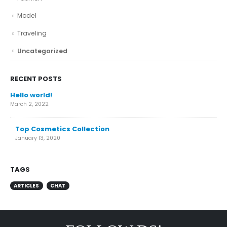
Model
Traveling
Uncategorized
RECENT POSTS
Hello world!
March 2, 2022
Top Cosmetics Collection
January 13, 2020
TAGS
ARTICLES
CHAT