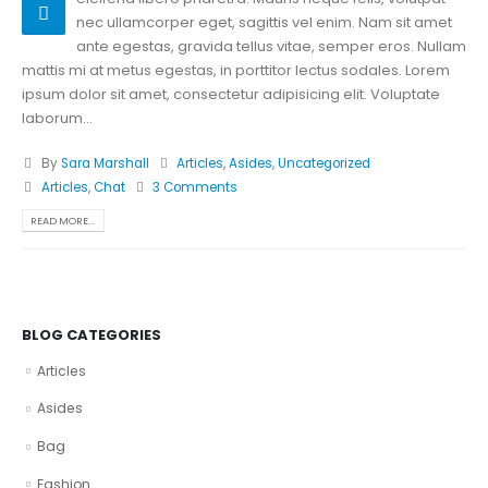
nec ullamcorper eget, sagittis vel enim. Nam sit amet
ante egestas, gravida tellus vitae, semper eros. Nullam
mattis mi at metus egestas, in porttitor lectus sodales. Lorem
ipsum dolor sit amet, consectetur adipisicing elit. Voluptate
laborum...
By
Sara Marshall
Articles
,
Asides
,
Uncategorized
Articles
,
Chat
3 Comments
READ MORE...
BLOG CATEGORIES
Articles
Asides
Bag
Fashion