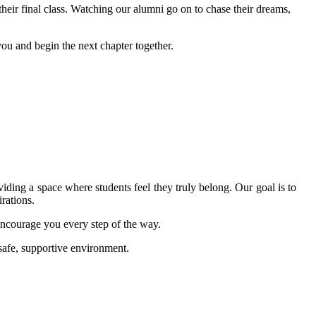
heir final class. Watching our alumni go on to chase their dreams,
u and begin the next chapter together.
ding a space where students feel they truly belong. Our goal is to
rations.
ncourage you every step of the way.
afe, supportive environment.