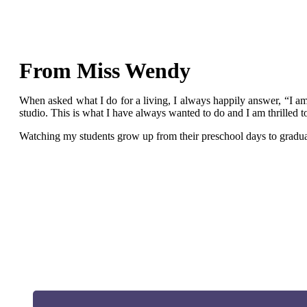
From Miss Wendy
When asked what I do for a living, I always happily answer, “I am 
studio. This is what I have always wanted to do and I am thrilled 
Watching my students grow up from their preschool days to graduati