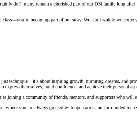
tainly do!), many remain a cherished part of our DSi family long after t
e class—you’re becoming part of our story. We can’t wait to welcome yo
just technique—it’s about inspiring growth, nurturing dreams, and provi
o express themselves, build confidence, and achieve their personal aspi
re joining a community of friends, mentors, and supporters who will e
, where you are always greeted with open arms and surrounded by a s