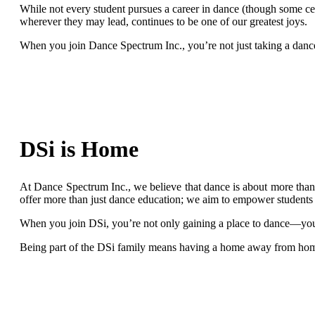
While not every student pursues a career in dance (though some cer
wherever they may lead, continues to be one of our greatest joys.
When you join Dance Spectrum Inc., you’re not just taking a danc
DSi is Home
At Dance Spectrum Inc., we believe that dance is about more than 
offer more than just dance education; we aim to empower students t
When you join DSi, you’re not only gaining a place to dance—you’
Being part of the DSi family means having a home away from home