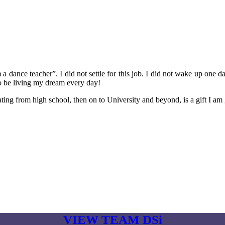
a dance teacher”. I did not settle for this job. I did not wake up one d
to be living my dream every day!
ng from high school, then on to University and beyond, is a gift I am g
VIEW TEAM DSi