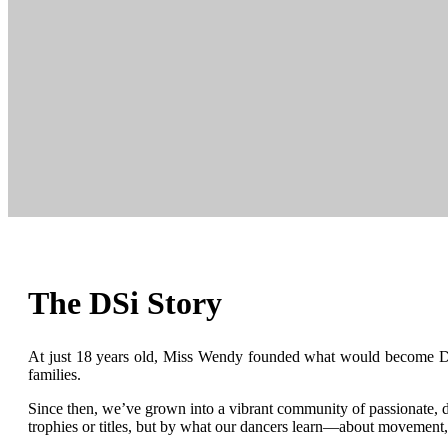
The DSi Story
At just 18 years old, Miss Wendy founded what would become Danc
families.
Since then, we’ve grown into a vibrant community of passionate, ded
trophies or titles, but by what our dancers learn—about movement,