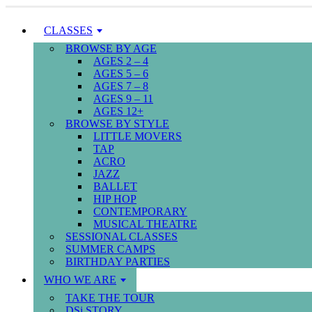
CLASSES
BROWSE BY AGE
AGES 2 – 4
AGES 5 – 6
AGES 7 – 8
AGES 9 – 11
AGES 12+
BROWSE BY STYLE
LITTLE MOVERS
TAP
ACRO
JAZZ
BALLET
HIP HOP
CONTEMPORARY
MUSICAL THEATRE
SESSIONAL CLASSES
SUMMER CAMPS
BIRTHDAY PARTIES
WHO WE ARE
TAKE THE TOUR
DSi STORY