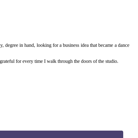
ay, degree in hand, looking for a business idea that became a dance
rateful for every time I walk through the doors of the studio.