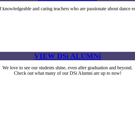
owledgeable and caring teachers who are passionate about dance ed
VIEW DSi ALUMNi
We love to see our students shine, even after graduation and beyond.
Check out what many of our DSi Alumni are up to now!