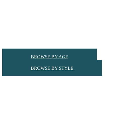
BROWSE BY AGE
BROWSE BY STYLE