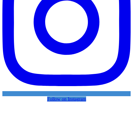
Follow on Instagram
FOLLOW DSi