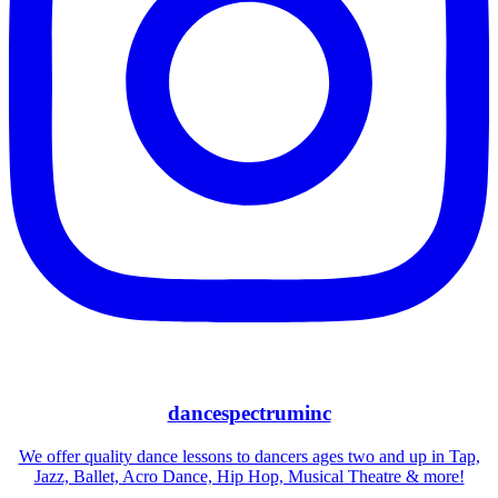
dancespectruminc
We offer quality dance lessons to dancers ages two and up in Tap,
Jazz, Ballet, Acro Dance, Hip Hop, Musical Theatre & more!