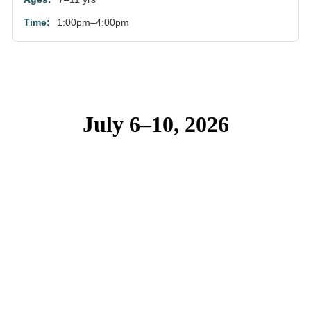
1:00pm–4:00pm
July 6–10, 2026