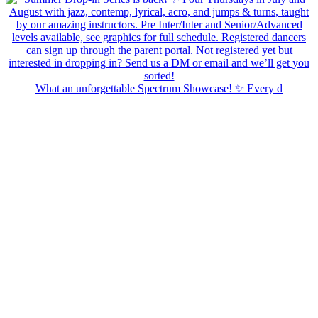
What an unforgettable Spectrum Showcase! ✨ Every d