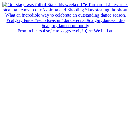
From rehearsal style to stage-ready! 👗✨ We had an