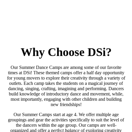
Why Choose DSi?
Our Summer Dance Camps are among some of our favorite
times at DSi! These themed camps offer a half day opportunity
for young movers to explore their creativity through a variety of
outlets. Each camp takes the students on a magical journey of
dancing, singing, crafting, imagining and performing. Dancers
build knowledge of introductory dance and movement, while,
most importantly, engaging with other children and building
new friendships!
Our Summer Camps start at age 4. We offer multiple age
groupings and gear the activities specifically to suit the level of
the dancers within the age group. Our camps are well-
organized and offer a
perfect balance
of exploring creativity