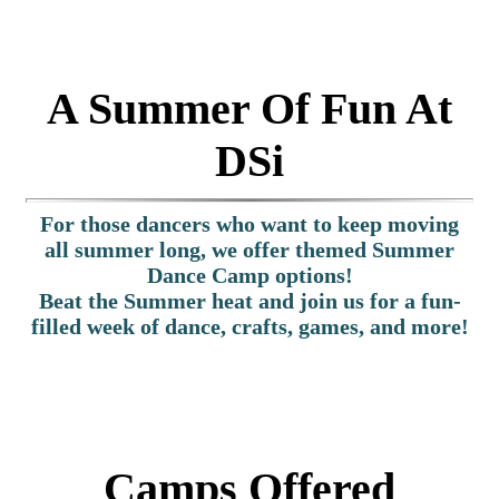
A Summer Of Fun At
DSi
For those dancers who want to keep moving
all summer long, we offer themed Summer
Dance Camp options!
Beat the Summer heat and join us for a fun-
filled week of dance, crafts, games, and more!
Camps Offered