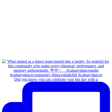
Did you know you can celebrate your big day with u