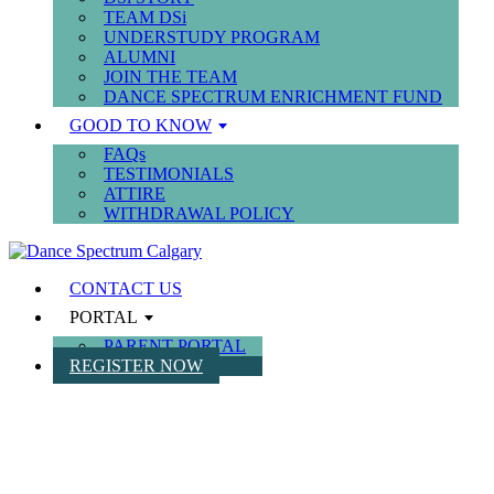
TEAM DSi
UNDERSTUDY PROGRAM
ALUMNI
JOIN THE TEAM
DANCE SPECTRUM ENRICHMENT FUND
GOOD TO KNOW
FAQs
TESTIMONIALS
ATTIRE
WITHDRAWAL POLICY
CONTACT US
PORTAL
PARENT PORTAL
REGISTER NOW
SUMMER CAMPS