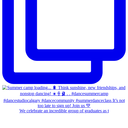
We celebrate an incredible group of graduates as t