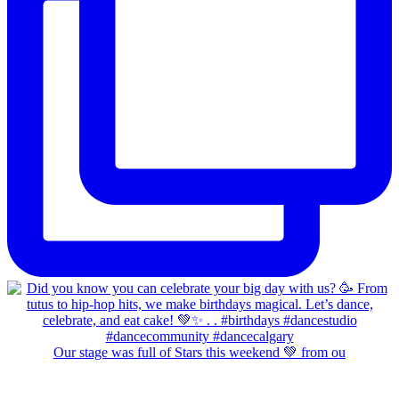
Our stage was full of Stars this weekend 💚 from ou