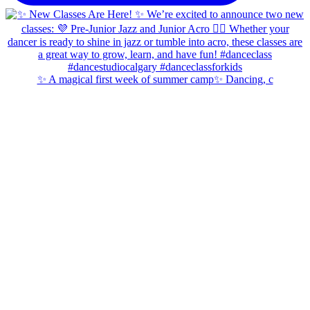
✨ A magical first week of summer camp✨ Dancing, c