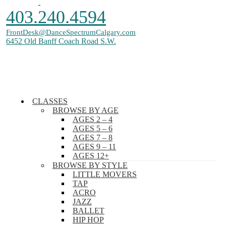
403.240.4594
FrontDesk@DanceSpectrumCalgary.com
6452 Old Banff Coach Road S.W.
CLASSES
BROWSE BY AGE
All Rights Reserved. Copyright © 2026. Dance Spectrum inc.
AGES 2 – 4
AGES 5 – 6
AGES 7 – 8
AGES 9 – 11
AGES 12+
BROWSE BY STYLE
LITTLE MOVERS
TAP
ACRO
JAZZ
BALLET
HIP HOP