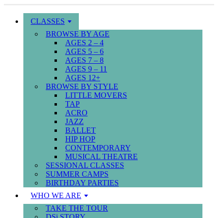
CLASSES
BROWSE BY AGE
AGES 2 – 4
AGES 5 – 6
AGES 7 – 8
AGES 9 – 11
AGES 12+
BROWSE BY STYLE
LITTLE MOVERS
TAP
ACRO
JAZZ
BALLET
HIP HOP
CONTEMPORARY
MUSICAL THEATRE
SESSIONAL CLASSES
SUMMER CAMPS
BIRTHDAY PARTIES
WHO WE ARE
TAKE THE TOUR
DSi STORY