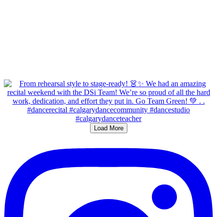
Load More