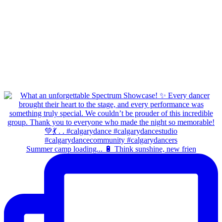
Summer camp loading... 🔋 Think sunshine, new frien