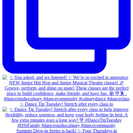
✨ Dance Tip Tuesday! Stretch after every class to
Summer Drop-in Series is back! ✨ Four Thursdays in