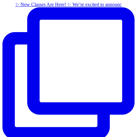
✨ New Classes Are Here! ✨ We’re excited to announc