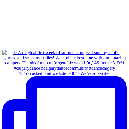
✨ You asked, and we listened! ✨ We’re so excited