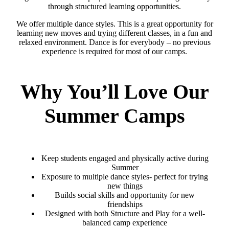
through structured learning opportunities.
We offer multiple dance styles. This is a great opportunity for
learning new moves and trying different classes, in a fun and
relaxed environment. Dance is for everybody – no previous
experience is required for most of our camps.
Why You’ll Love Our
Summer Camps
Keep students engaged and physically active during
Summer
Exposure to multiple dance styles- perfect for trying
new things
Builds social skills and opportunity for new
friendships
Designed with both Structure and Play for a well-
balanced camp experience