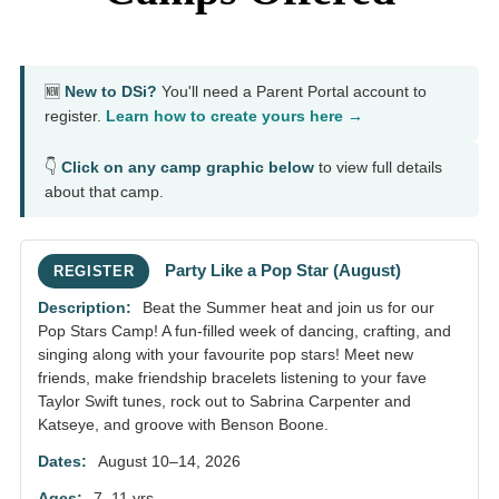
🆕
New to DSi?
You'll need a Parent Portal account to
register.
Learn how to create yours here →
👇
Click on any camp graphic below
to view full details
about that camp.
Party Like a Pop Star (August)
REGISTER
Beat the Summer heat and join us for our
Pop Stars Camp! A fun-filled week of dancing, crafting, and
singing along with your favourite pop stars! Meet new
friends, make friendship bracelets listening to your fave
Taylor Swift tunes, rock out to Sabrina Carpenter and
Katseye, and groove with Benson Boone.
August 10–14, 2026
7–11 yrs