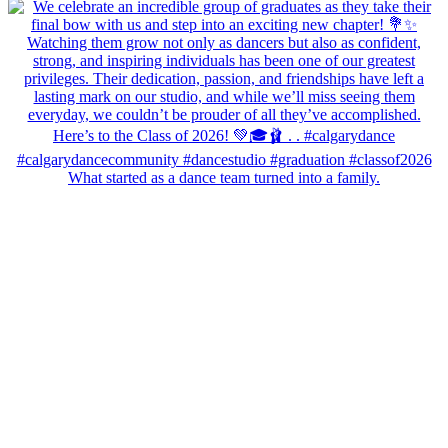
What started as a dance team turned into a family.