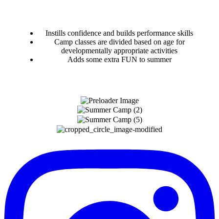
Instills confidence and builds performance skills
Camp classes are divided based on age for
developmentally appropriate activities
Adds some extra FUN to summer