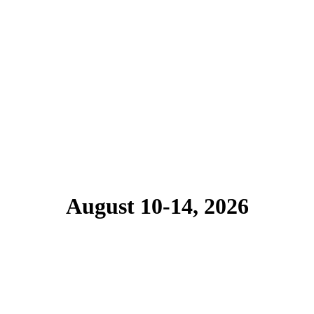
August 10-14, 2026