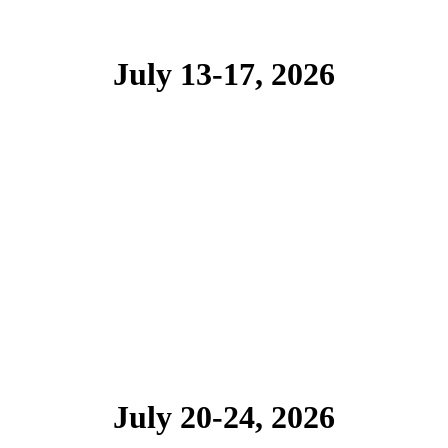
July 13-17, 2026
July 20-24, 2026