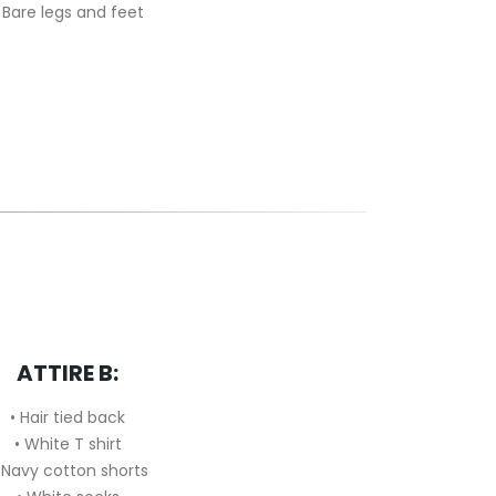
 Bare legs and feet
ATTIRE B:
• Hair tied back
•
White T shirt
Navy cotton shorts