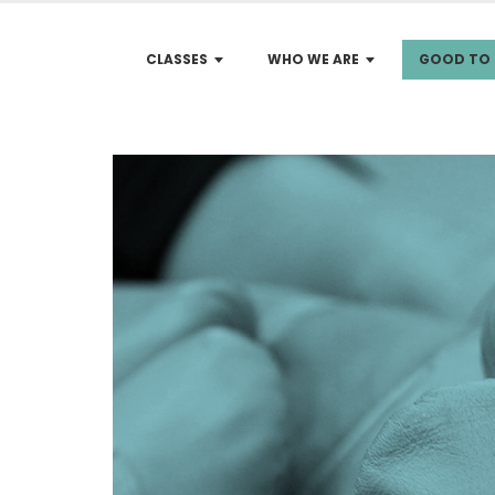
CLASSES
WHO WE ARE
GOOD TO