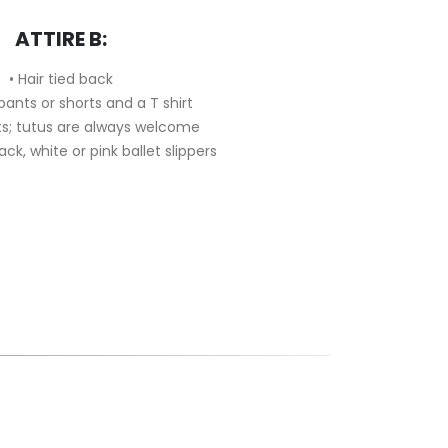
ATTIRE B:
• Hair tied back
 pants or shorts and a T shirt
irts; tutus are always welcome
lack, white or pink ballet slippers