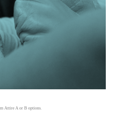
om Attire A or B options.