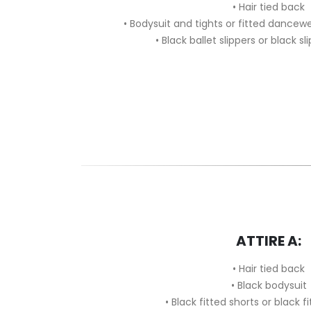
• Hair tied back
• Bodysuit and tights or fitted dancew
• Black ballet slippers or black sl
ATTIRE A:
• Hair tied back
• Black bodysuit
• Black fitted shorts or black f