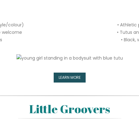
tyle/colour)
• Athletic
re welcome
• Tutus a
rs
• Black, 
LEARN MORE
Little Groovers