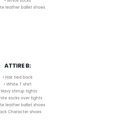
• White socks
te leather ballet shoes
ATTIRE B:
• Hair tied back
• White T shirt
 Navy stirrup tights
hite socks over tights
te leather ballet shoes
lack Character shoes