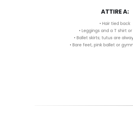
ATTIRE A:
• Hair tied back
• Leggings and a T shirt or
• Ballet skirts; tutus are al
• Bare feet, pink ballet or gymn