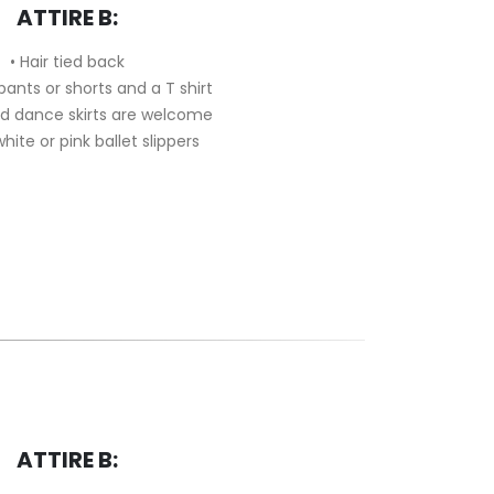
ATTIRE B:
• Hair tied back
 pants or shorts and a T shirt
nd dance skirts are welcome
white or pink ballet slippers
ATTIRE B: