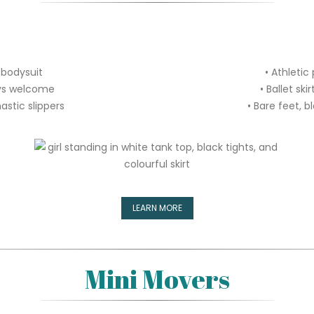
 bodysuit
• Athletic
ways welcome
• Ballet sk
astic slippers
• Bare feet, b
LEARN MORE
Mini Movers