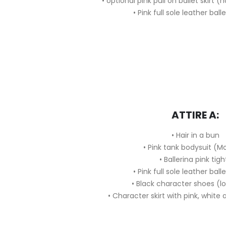
• optional pink pull on ballet skirt 
• Pink full sole leather ball
ATTIRE A:
• Hair in a bun
• Pink tank bodysuit (M
• Ballerina pink tigh
• Pink full sole leather ball
• Black character shoes (l
• Character skirt with pink, white