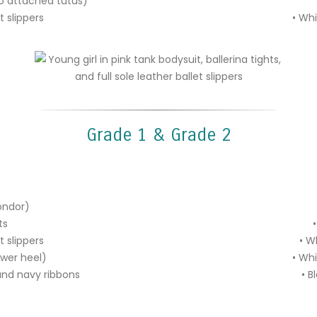
(no attached tutus)
et slippers
•
Whi
Grade 1 & Grade 2
ondor)
ts
•
et slippers
• W
ower heel)
• Whi
 and navy ribbons
• B