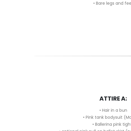
• Bare legs and fe
ATTIRE A:
•
Hair in a bun
•
Pink tank bodysuit (M
•
Ballerina pink tigh