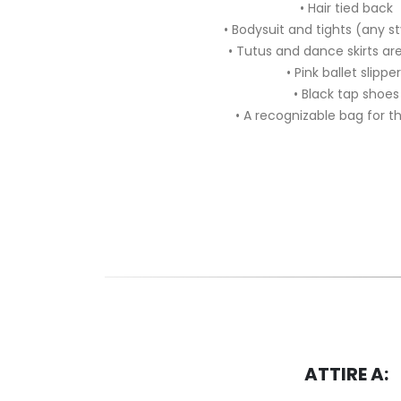
• Hair tied back
• Bodysuit and tights (any s
• Tutus and dance skirts a
• Pink ballet slippe
• Black tap shoes
• A recognizable bag for t
ATTIRE A: