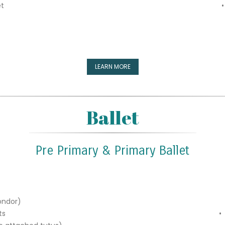
et
•
LEARN MORE
Ballet
Pre Primary & Primary Ballet
ondor)
ts
•