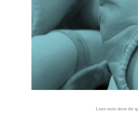
Learn more about the spe