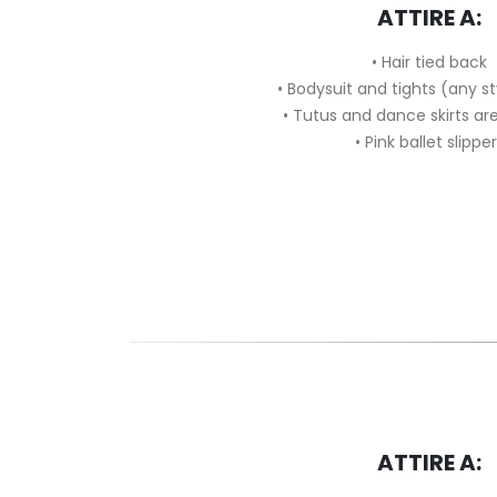
ATTIRE A:
• Hair tied back
• Bodysuit and tights (any s
• Tutus and dance skirts a
• Pink ballet slippe
ATTIRE A: