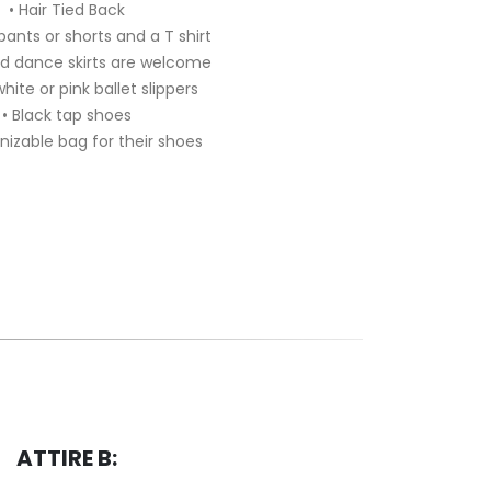
• Hair Tied Back
 pants or shorts and a T shirt
nd dance skirts are welcome
white or pink ballet slippers
• Black tap shoes
nizable bag for their shoes
ATTIRE B: