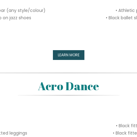
ear (any style/colour)
• Athletic
ip on jazz shoes
• Black ballet 
LEARN MORE
Acro Dance
• Black fi
itted leggings
• Black fitt