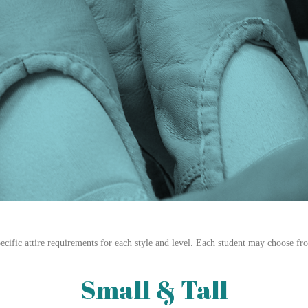
cific attire requirements for each style and level. Each student may choose fr
Small & Tall