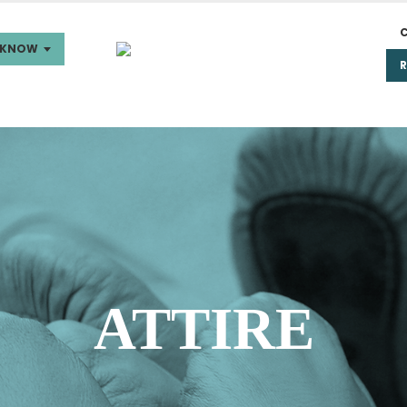
 KNOW
ATTIRE