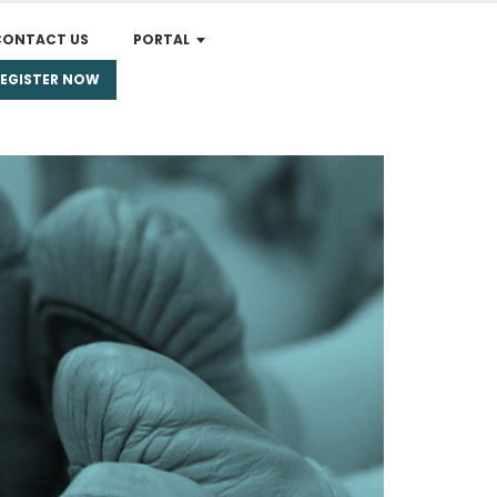
CONTACT US
PORTAL
REGISTER NOW