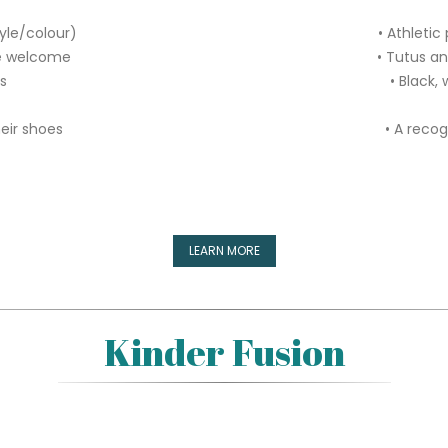
tyle/colour)
• Athletic
re welcome
• Tutus a
rs
• Black, 
heir shoes
• A recog
LEARN MORE
Kinder Fusion