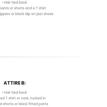
• Hair tied back
 pants or shorts and a T shirt
slippers or black slip on jazz shoes
ATTIRE B:
• Hair tied back
tted T shirt or tank, tucked in
ed shorts or black fitted pants